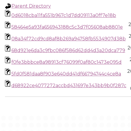
Parent Directory
0d6018cba11fa551b967c1d7dd09113a0ff7e18b
58464e5a93fa656943188c5c3d7f05608ab8801e
08a34f72cd9cd8af8b269a94758fb5534907d38b
2
68d921e6da3c9fbc086f586d62dd4d3a20dca779
f0fe3bbbce8a98913cf76099f0af80c1473e095d
2
5fd0f581daa8f903e640dd41df66794744c4ce8a
d68922ce4077272accbd431697e343bb9b0f287c