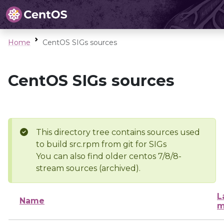
Home
CentOS SIGs sources
CentOS SIGs sources
This directory tree contains sources used
to build src.rpm from git for SIGs
You can also find older centos 7/8/8-
stream sources (archived).
L
Name
m