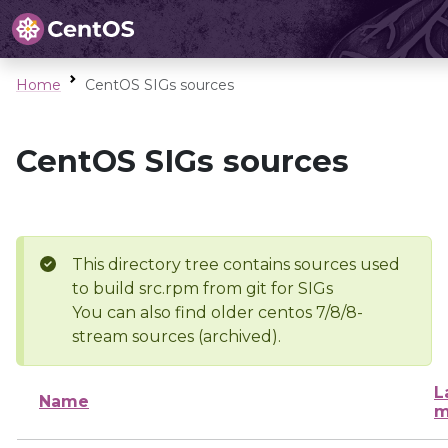
Home
CentOS SIGs sources
CentOS SIGs sources
This directory tree contains sources used
to build src.rpm from git for SIGs
You can also find older centos 7/8/8-
stream sources (archived).
L
Name
m