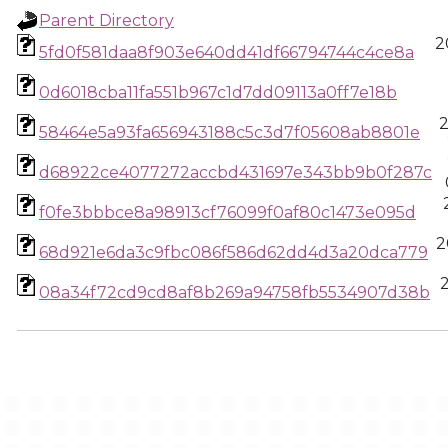
Parent Directory
2
5fd0f581daa8f903e640dd41df66794744c4ce8a
0d6018cba11fa551b967c1d7dd09113a0ff7e18b
58464e5a93fa656943188c5c3d7f05608ab8801e
d68922ce4077272accbd431697e343bb9b0f287c
f0fe3bbbce8a98913cf76099f0af80c1473e095d
2
68d921e6da3c9fbc086f586d62dd4d3a20dca779
08a34f72cd9cd8af8b269a94758fb5534907d38b