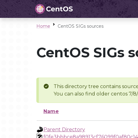
Home
CentOS SIGs sources
CentOS SIGs s
This directory tree contains source
You can also find older centos 7/8
Name
Parent Directory
f0fe3bbbce8a98913cf76099f0af80c1