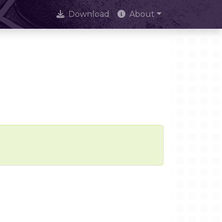
Download
About