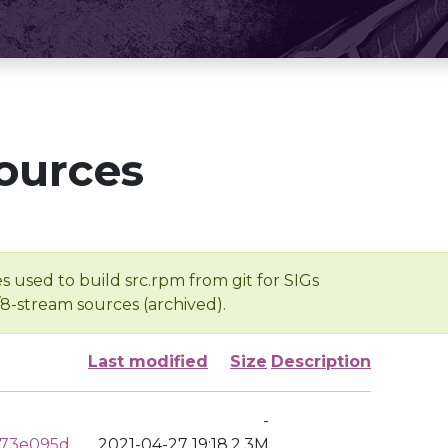
ources
s used to build src.rpm from git for SIGs
/8-stream sources (archived).
Last modified
Size
Description
-
473e095d
2021-04-27 19:18
2.3M