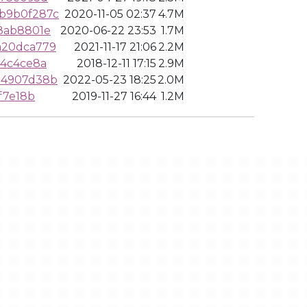
b9b0f287c
2020-11-05 02:37
4.7M
8ab8801e
2020-06-22 23:53
1.7M
a20dca779
2021-11-17 21:06
2.2M
44c4ce8a
2018-12-11 17:15
2.9M
34907d38b
2022-05-23 18:25
2.0M
f7e18b
2019-11-27 16:44
1.2M