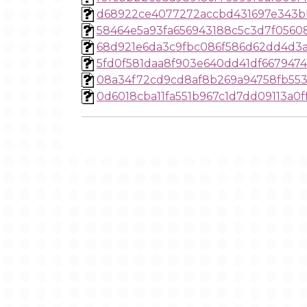
d68922ce4077272accbd431697e343b
58464e5a93fa656943188c5c3d7f0560
68d921e6da3c9fbc086f586d62dd4d3
5fd0f581daa8f903e640dd41df667947
08a34f72cd9cd8af8b269a94758fb55
0d6018cba11fa551b967c1d7dd09113a0f