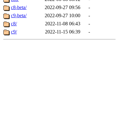
c8-beta/
2022-09-27 09:56
-
c9-beta/
2022-09-27 10:00
-
c8/
2022-11-08 06:43
-
c9/
2022-11-15 06:39
-