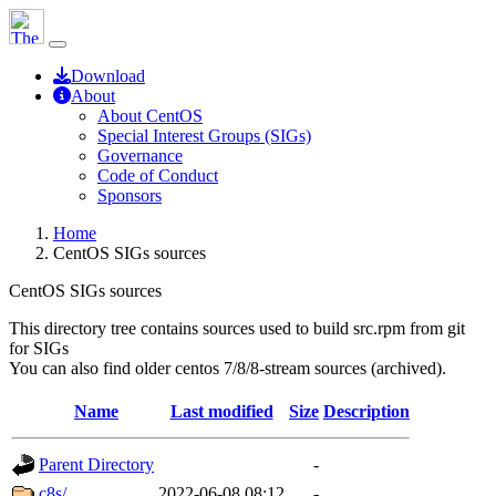
Download
About
About CentOS
Special Interest Groups (SIGs)
Governance
Code of Conduct
Sponsors
Home
CentOS SIGs sources
CentOS SIGs sources
This directory tree contains sources used to build src.rpm from git
for SIGs
You can also find older centos 7/8/8-stream sources (archived).
Name
Last modified
Size
Description
Parent Directory
-
c8s/
2022-06-08 08:12
-