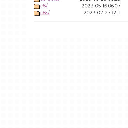
c8/
2023-05-16 06:07
c8s/
2023-02-27 12:11