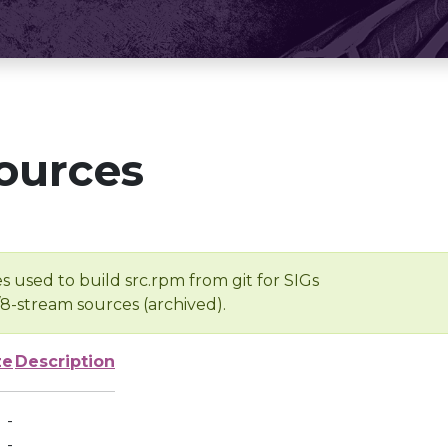
ources
s used to build src.rpm from git for SIGs
/8-stream sources (archived).
ze
Description
-
-