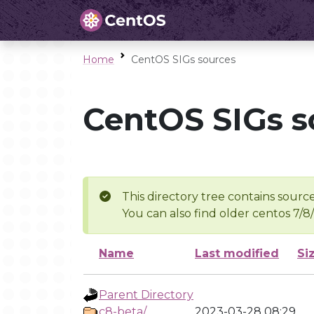
Home
CentOS SIGs sources
CentOS SIGs s
This directory tree contains source
You can also find older centos 7/8
Name
Last modified
Si
Parent Directory
c8-beta/
2023-03-28 08:29