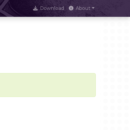
Download
About