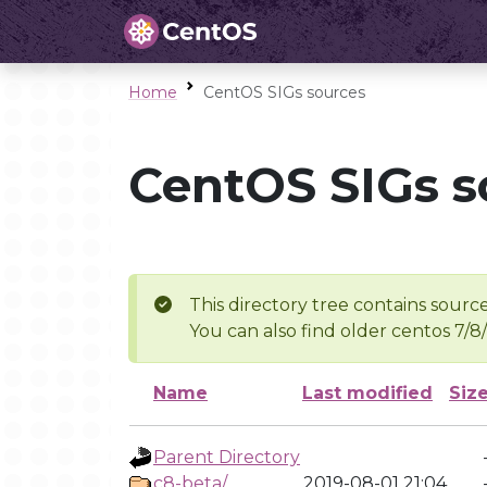
Home
CentOS SIGs sources
CentOS SIGs s
This directory tree contains source
You can also find older centos 7/8
Name
Last modified
Siz
Parent Directory
c8-beta/
2019-08-01 21:04