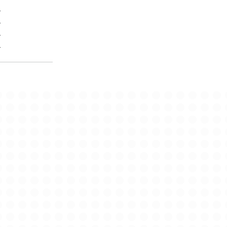
-
-
-
-