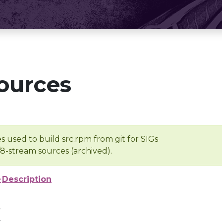
ources
s used to build src.rpm from git for SIGs
/8-stream sources (archived).
e
Description
-
-