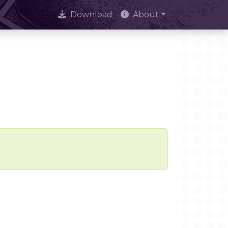
Download
About