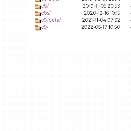
c8/
2019-11-05 20:53
c8s/
2020-12-16 10:15
c9-beta/
2021-11-04 07:32
c9/
2022-05-17 10:50