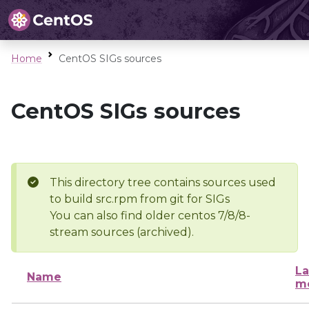
Home
CentOS SIGs sources
CentOS SIGs sources
This directory tree contains sources used
to build src.rpm from git for SIGs
You can also find older centos 7/8/8-
stream sources (archived).
La
Name
mo