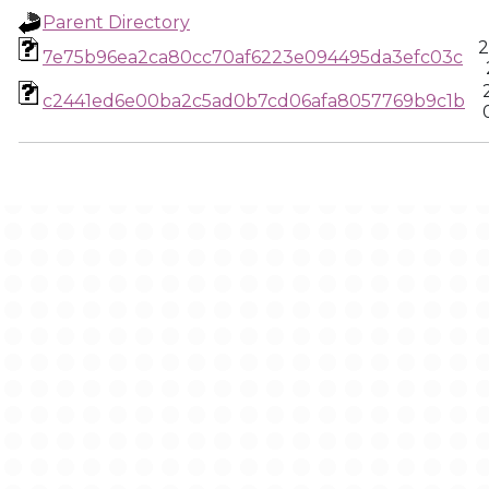
Parent Directory
2
7e75b96ea2ca80cc70af6223e094495da3efc03c
c2441ed6e00ba2c5ad0b7cd06afa8057769b9c1b