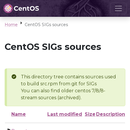
Home
CentOS SIGs sources
CentOS SIGs sources
This directory tree contains sources used
to build src.rpm from git for SIGs
You can also find older centos 7/8/8-
stream sources (archived).
Name
Last modified
Size
Description