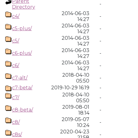
Parent
-
Directory
2014-06-03
c4/
-
14:27
2014-06-03
c5-plus/
-
14:27
2014-06-03
c5/
-
14:27
2014-06-03
c6-plus/
-
14:27
2014-06-03
c6/
-
14:27
2018-04-10
c7-alt/
-
05:50
c7-beta/
2019-10-29 16:19
-
2018-04-10
c7/
-
05:50
2019-08-01
c8-beta/
-
18:14
2019-05-07
c8/
-
10:24
2020-04-23
c8s/
-
21:58