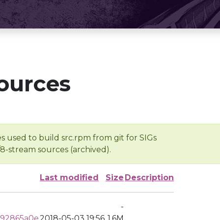
ources
s used to build src.rpm from git for SIGs
/8-stream sources (archived).
Last modified
Size
Description
-
d92865a0e
2018-05-03 19:56
1.6M