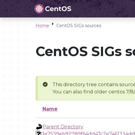
Home
CentOS SIGs sources
CentOS SIGs s
This directory tree contains source
You can also find older centos 7/8
Name
Parent Directory
1e7539eb92789f64dd47c2e7461334d