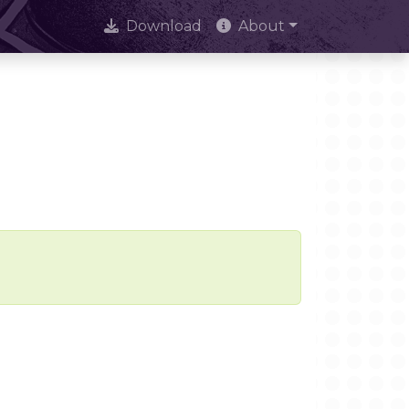
Download
About