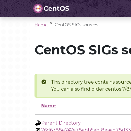
Home
CentOS SIGs sources
CentOS SIGs s
This directory tree contains source
You can also find older centos 7/8
Name
Parent Directory
76d6788e747e78abb5abf8eaad78d33