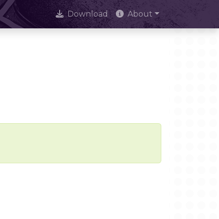
Download
About