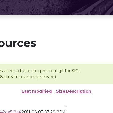
ources
s used to build src.rpm from git for SIGs
/8-stream sources (archived).
Last modified
Size
Description
-
42da5f2a4
2011-06-03 03:29
2.1M