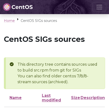
Home
CentOS SIGs sources
CentOS SIGs sources
This directory tree contains sources used
to build src.rpm from git for SIGs
You can also find older centos 7/8/8-
stream sources (archived).
Last
Name
Size
Description
modified