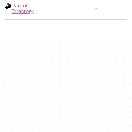
Parent
-
Directory