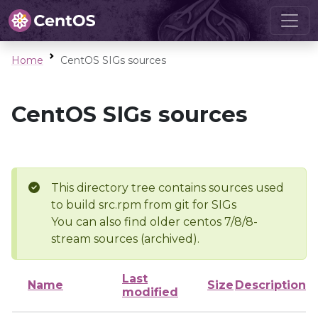
Home
CentOS SIGs sources
CentOS SIGs sources
This directory tree contains sources used
to build src.rpm from git for SIGs
You can also find older centos 7/8/8-
stream sources (archived).
Last
Name
Size
Description
modified