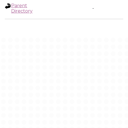
Parent
-
Directory