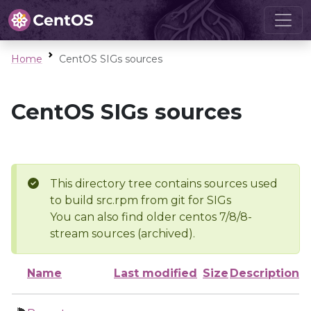
Home
CentOS SIGs sources
CentOS SIGs sources
This directory tree contains sources used
to build src.rpm from git for SIGs
You can also find older centos 7/8/8-
stream sources (archived).
Name
Last modified
Size
Description