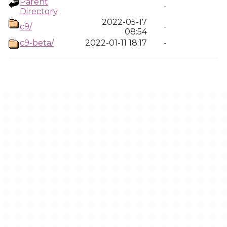
Parent
-
Directory
2022-05-17
c9/
-
08:54
c9-beta/
2022-01-11 18:17
-