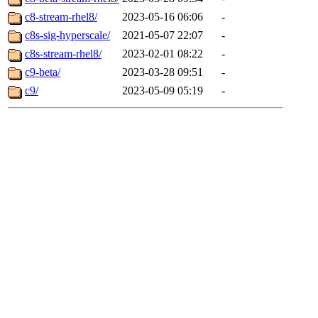
c8-stream-rhel8/
2023-05-16 06:06
-
c8s-sig-hyperscale/
2021-05-07 22:07
-
c8s-stream-rhel8/
2023-02-01 08:22
-
c9-beta/
2023-03-28 09:51
-
c9/
2023-05-09 05:19
-