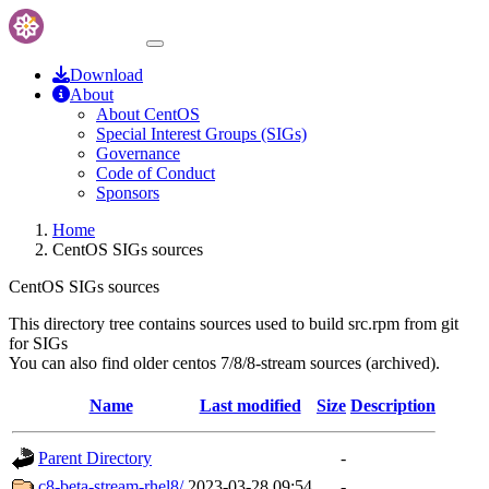
Download
About
About CentOS
Special Interest Groups (SIGs)
Governance
Code of Conduct
Sponsors
Home
CentOS SIGs sources
CentOS SIGs sources
This directory tree contains sources used to build src.rpm from git
for SIGs
You can also find older centos 7/8/8-stream sources (archived).
Name
Last modified
Size
Description
Parent Directory
-
c8-beta-stream-rhel8/
2023-03-28 09:54
-