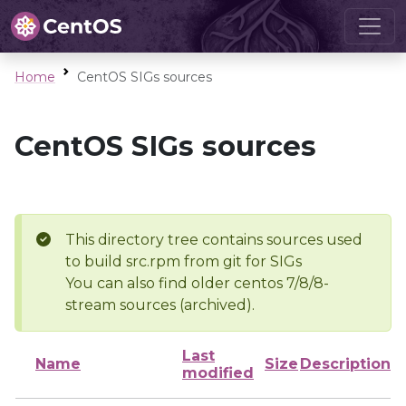
Home
CentOS SIGs sources
CentOS SIGs sources
This directory tree contains sources used
to build src.rpm from git for SIGs
You can also find older centos 7/8/8-
stream sources (archived).
Last
Name
Size
Description
modified