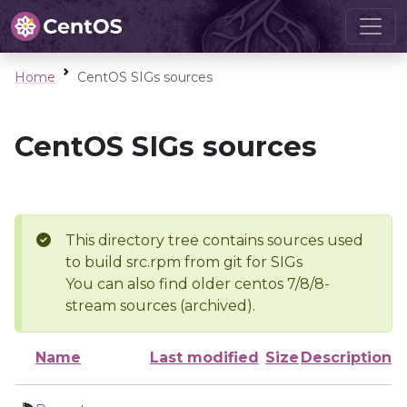
Home
CentOS SIGs sources
CentOS SIGs sources
This directory tree contains sources used
to build src.rpm from git for SIGs
You can also find older centos 7/8/8-
stream sources (archived).
Name
Last modified
Size
Description