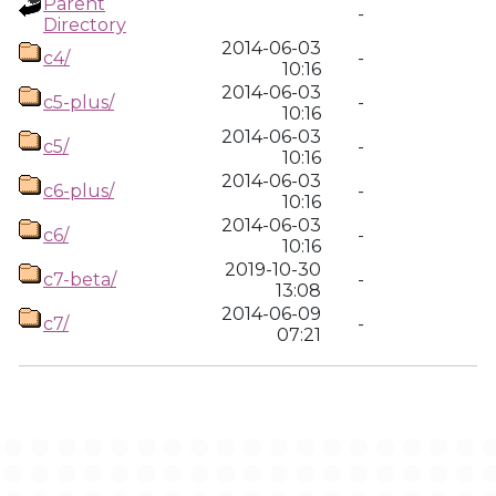
Parent
-
Directory
2014-06-03
c4/
-
10:16
2014-06-03
c5-plus/
-
10:16
2014-06-03
c5/
-
10:16
2014-06-03
c6-plus/
-
10:16
2014-06-03
c6/
-
10:16
2019-10-30
c7-beta/
-
13:08
2014-06-09
c7/
-
07:21