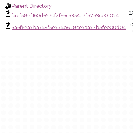
Parent Directory
2
f4bf58ef160d657cf2f66c5954a7f3739ce01024
2
546f6e47ba749f5e774b828ce7a472b3fee00d04