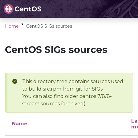
Home
CentOS SIGs sources
CentOS SIGs sources
This directory tree contains sources used
to build src.rpm from git for SIGs
You can also find older centos 7/8/8-
stream sources (archived).
La
Name
mo