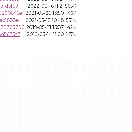
afd5f59
2022-03-16 11:21
565K
0290646e
2021-05-26 13:50
46K
ac1833e
2021-05-13 10:48
551K
c78325700
2019-05-21 13:37
42K
b45673f7
2019-05-14 11:00
447K