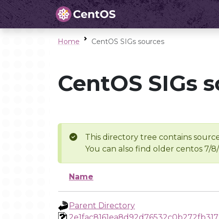
Home
CentOS SIGs sources
CentOS SIGs s
This directory tree contains source
You can also find older centos 7/8
Name
Parent Directory
2e1fac8161ea8d92d76532c0b272fb31