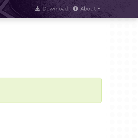
Download
About