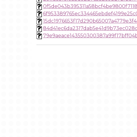
0f5de043b395311a58bcf4be9800f7118
6f953389765ec334465ebdef4199e25c
15dc1976653f17d290b65007a4779e3f4
84d41ec6da2317dab5e41d9b73ec028
79e9aeace143550300387a99f17bff04