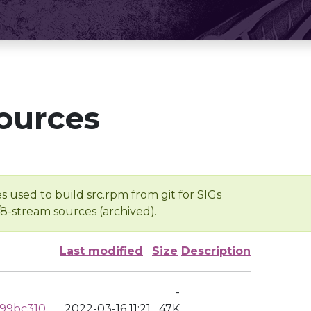
ources
s used to build src.rpm from git for SIGs
/8-stream sources (archived).
Last modified
Size
Description
-
799bc310
2022-03-16 11:21
47K