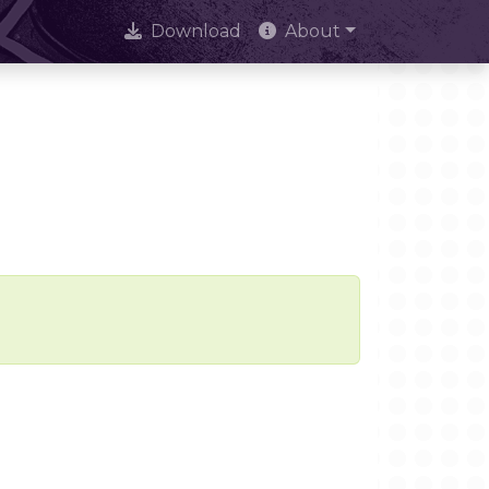
Download
About