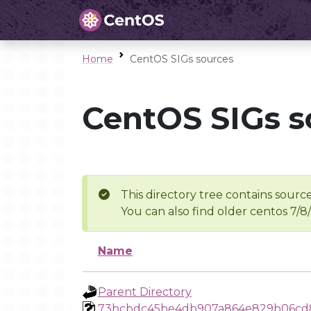
Home
CentOS SIGs sources
CentOS SIGs s
This directory tree contains source
You can also find older centos 7/8
Name
Parent Directory
73bcbdc45be4db907a864e829b06cd8