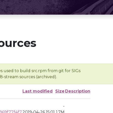
ources
s used to build src.rpm from git for SIGs
/8-stream sources (archived).
Last modified
Size
Description
-
69f77f4f7
2019-04-26 15:01
1.7M