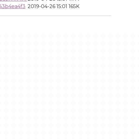
43b4ea4f3
2019-04-26 15:01
165K