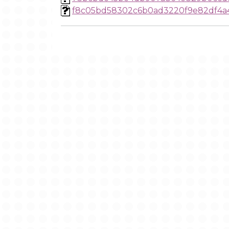
f8c05bd58302c6b0ad3220f9e82df4a