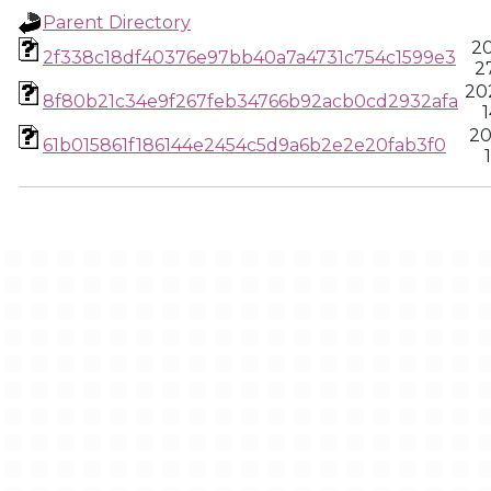
Parent Directory
20
2f338c18df40376e97bb40a7a4731c754c1599e3
2
20
8f80b21c34e9f267feb34766b92acb0cd2932afa
1
20
61b015861f186144e2454c5d9a6b2e2e20fab3f0