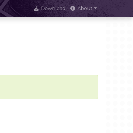
Download
About