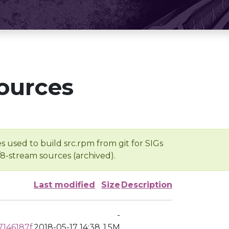
ources
s used to build src.rpm from git for SIGs
/8-stream sources (archived).
Last modified
Size
Description
-
146187f
2018-05-17 14:38
1.5M