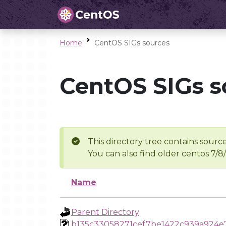
Home
CentOS SIGs sources
CentOS SIGs s
This directory tree contains source
You can also find older centos 7/8
Name
Parent Directory
b135c33058271cef7be1422c939a924e7