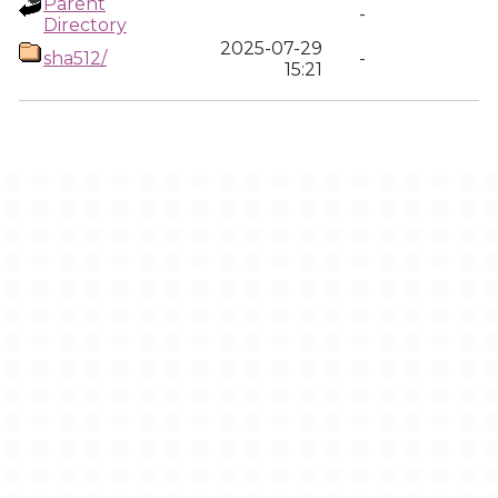
Parent
-
Directory
2025-07-29
sha512/
-
15:21