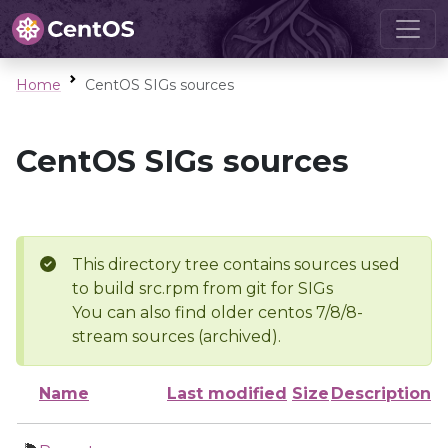
Home
CentOS SIGs sources
CentOS SIGs sources
This directory tree contains sources used
to build src.rpm from git for SIGs
You can also find older centos 7/8/8-
stream sources (archived).
Name
Last modified
Size
Description