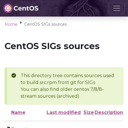
Home
CentOS SIGs sources
CentOS SIGs sources
This directory tree contains sources used
to build src.rpm from git for SIGs
You can also find older centos 7/8/8-
stream sources (archived).
Name
Last modified
Size
Description