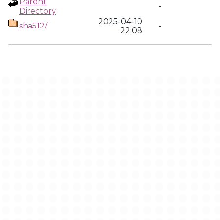
Parent
-
Directory
2025-04-10
sha512/
-
22:08