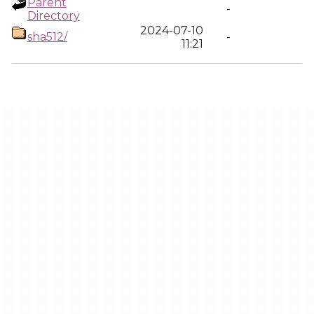
Parent
-
Directory
2024-07-10
sha512/
-
11:21