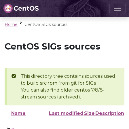
Home
CentOS SIGs sources
CentOS SIGs sources
This directory tree contains sources used
to build src.rpm from git for SIGs
You can also find older centos 7/8/8-
stream sources (archived).
Name
Last modified
Size
Description