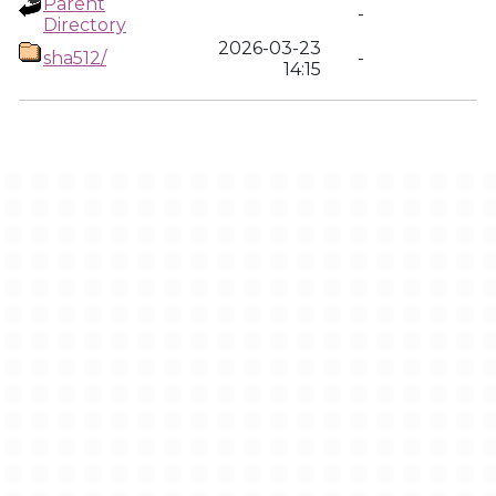
Parent
-
Directory
2026-03-23
sha512/
-
14:15