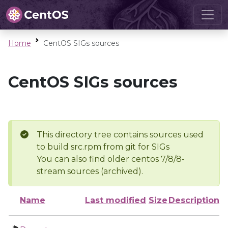
Home
CentOS SIGs sources
CentOS SIGs sources
This directory tree contains sources used
to build src.rpm from git for SIGs
You can also find older centos 7/8/8-
stream sources (archived).
Name
Last modified
Size
Description