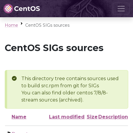
Home
CentOS SIGs sources
CentOS SIGs sources
This directory tree contains sources used
to build src.rpm from git for SIGs
You can also find older centos 7/8/8-
stream sources (archived).
Name
Last modified
Size
Description