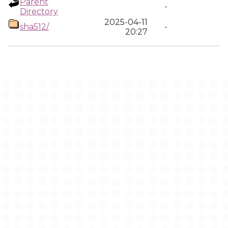
Parent
-
Directory
2025-04-11
sha512/
-
20:27