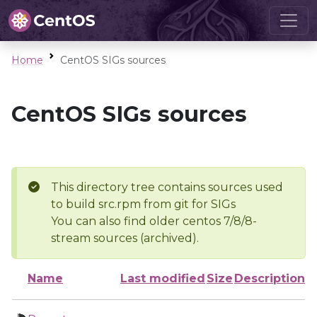
Home
CentOS SIGs sources
CentOS SIGs sources
This directory tree contains sources used
to build src.rpm from git for SIGs
You can also find older centos 7/8/8-
stream sources (archived).
Name
Last modified
Size
Description