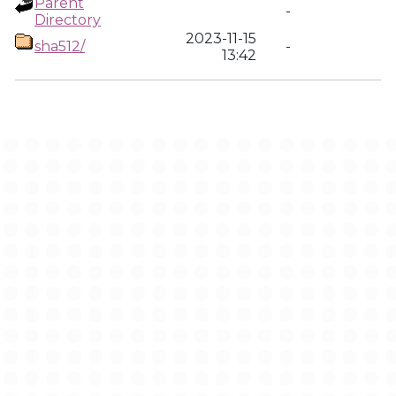
Parent
-
Directory
2023-11-15
sha512/
-
13:42