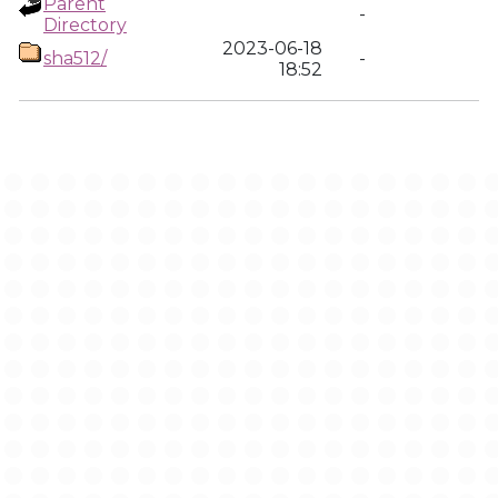
Parent
-
Directory
2023-06-18
sha512/
-
18:52