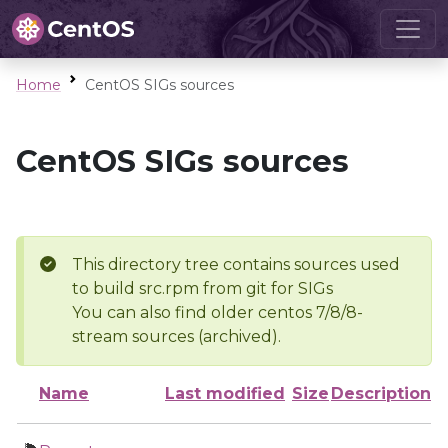
Home
CentOS SIGs sources
CentOS SIGs sources
This directory tree contains sources used
to build src.rpm from git for SIGs
You can also find older centos 7/8/8-
stream sources (archived).
Name
Last modified
Size
Description