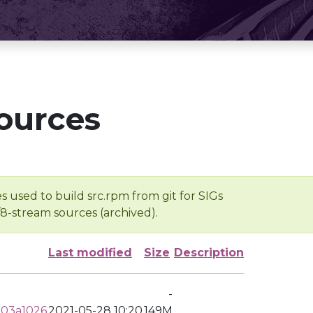
ources
s used to build src.rpm from git for SIGs
/8-stream sources (archived).
Last modified
Size
Description
-
303a1026
2021-05-28 10:20
149M