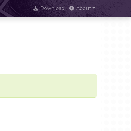
Download
About