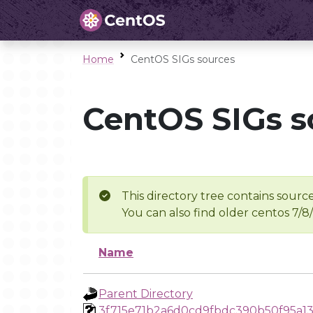
Home
CentOS SIGs sources
CentOS SIGs s
This directory tree contains source
You can also find older centos 7/8
Name
Parent Directory
3f715e71b2a6d0cd9fbdc390b50f95a1