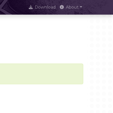
Download
About