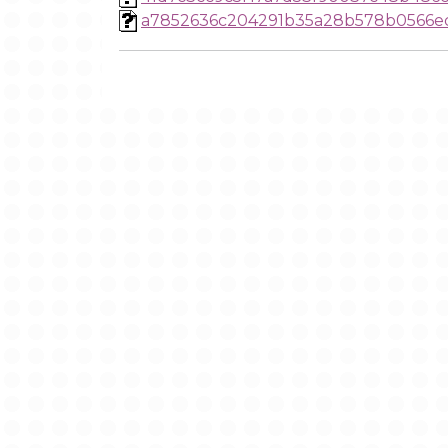
a7852636c204291b35a28b578b0566e