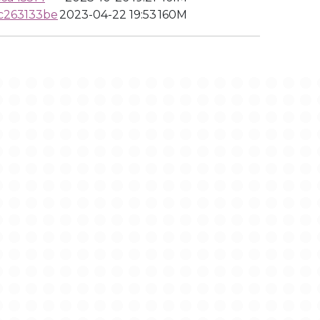
c263133be
2023-04-22 19:53
160M