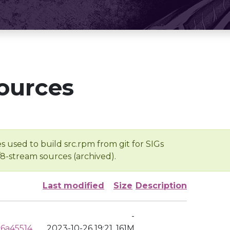
ources
s used to build src.rpm from git for SIGs
/8-stream sources (archived).
Last modified
Size
Description
-
6a45514
2023-10-26 19:21
161M