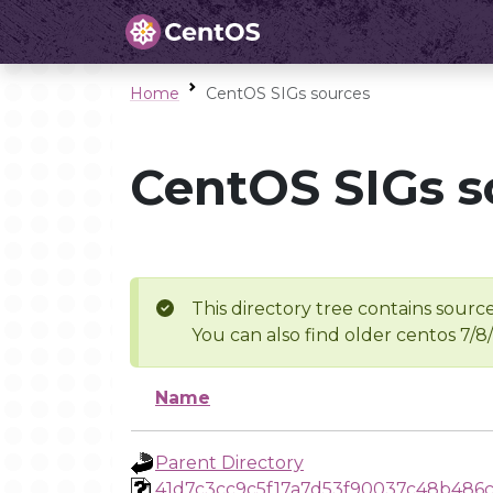
Home
CentOS SIGs sources
CentOS SIGs s
This directory tree contains source
You can also find older centos 7/8
Name
Parent Directory
41d7c3cc9c5f17a7d53f90037c48b486c