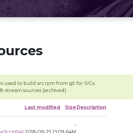
ources
s used to build src.rpm from git for SIGs
/8-stream sources (archived).
Last modified
Size
Description
-
ae9ccb846
2018-09-25 13:09
64M