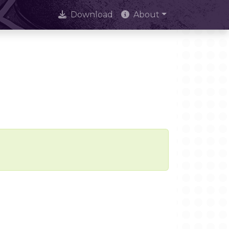
Download
About