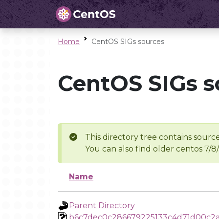
Home
CentOS SIGs sources
CentOS SIGs s
This directory tree contains source
You can also find older centos 7/8
Name
Parent Directory
b6c7dec0c286679225133c4d71d00c2