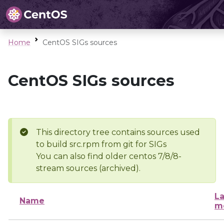
Home
CentOS SIGs sources
CentOS SIGs sources
This directory tree contains sources used
to build src.rpm from git for SIGs
You can also find older centos 7/8/8-
stream sources (archived).
La
Name
m