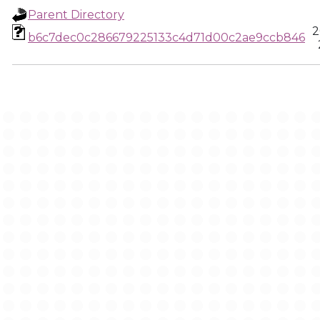
Parent Directory
2
b6c7dec0c286679225133c4d71d00c2ae9ccb846