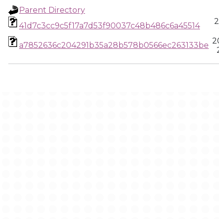
Parent Directory
2
41d7c3cc9c5f17a7d53f90037c48b486c6a45514
2
a7852636c204291b35a28b578b0566ec263133be