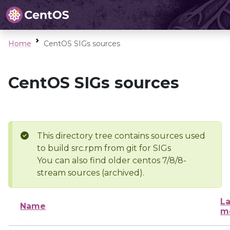
Home
CentOS SIGs sources
CentOS SIGs sources
This directory tree contains sources used
to build src.rpm from git for SIGs
You can also find older centos 7/8/8-
stream sources (archived).
La
Name
m