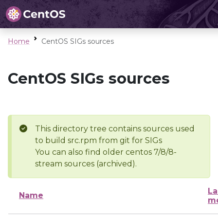
Home
CentOS SIGs sources
CentOS SIGs sources
This directory tree contains sources used
to build src.rpm from git for SIGs
You can also find older centos 7/8/8-
stream sources (archived).
La
Name
mo