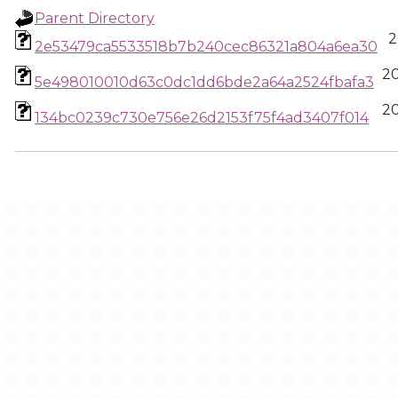
Parent Directory
2
2e53479ca5533518b7b240cec86321a804a6ea30
2
5e498010010d63c0dc1dd6bde2a64a2524fbafa3
2
134bc0239c730e756e26d2153f75f4ad3407f014