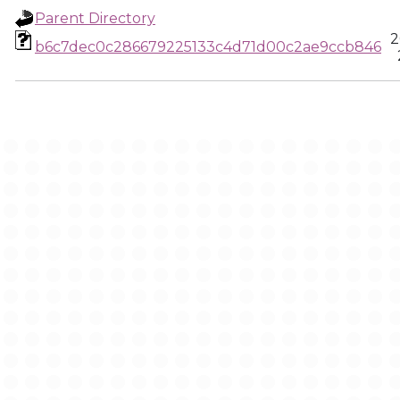
Parent Directory
2
b6c7dec0c286679225133c4d71d00c2ae9ccb846