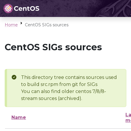
Home
CentOS SIGs sources
CentOS SIGs sources
This directory tree contains sources used
to build src.rpm from git for SIGs
You can also find older centos 7/8/8-
stream sources (archived).
La
Name
m