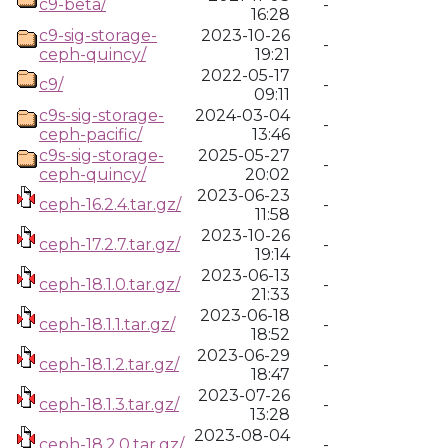
c9-beta/
-
16:28
c9-sig-storage-
2023-10-26
-
ceph-quincy/
19:21
2022-05-17
c9/
-
09:11
c9s-sig-storage-
2024-03-04
-
ceph-pacific/
13:46
c9s-sig-storage-
2025-05-27
-
ceph-quincy/
20:02
2023-06-23
ceph-16.2.4.tar.gz/
-
11:58
2023-10-26
ceph-17.2.7.tar.gz/
-
19:14
2023-06-13
ceph-18.1.0.tar.gz/
-
21:33
2023-06-18
ceph-18.1.1.tar.gz/
-
18:52
2023-06-29
ceph-18.1.2.tar.gz/
-
18:47
2023-07-26
ceph-18.1.3.tar.gz/
-
13:28
2023-08-04
ceph-18.2.0.tar.gz/
-