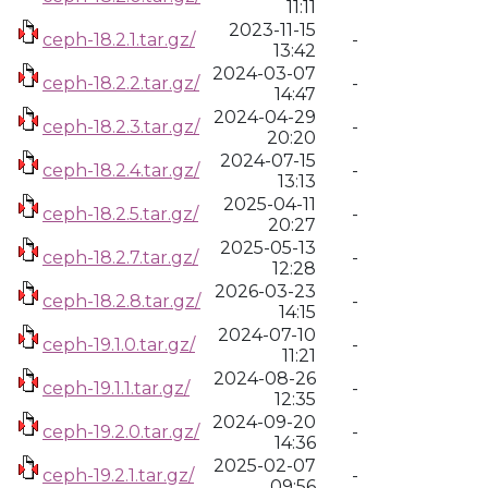
11:11
2023-11-15
ceph-18.2.1.tar.gz/
-
13:42
2024-03-07
ceph-18.2.2.tar.gz/
-
14:47
2024-04-29
ceph-18.2.3.tar.gz/
-
20:20
2024-07-15
ceph-18.2.4.tar.gz/
-
13:13
2025-04-11
ceph-18.2.5.tar.gz/
-
20:27
2025-05-13
ceph-18.2.7.tar.gz/
-
12:28
2026-03-23
ceph-18.2.8.tar.gz/
-
14:15
2024-07-10
ceph-19.1.0.tar.gz/
-
11:21
2024-08-26
ceph-19.1.1.tar.gz/
-
12:35
2024-09-20
ceph-19.2.0.tar.gz/
-
14:36
2025-02-07
ceph-19.2.1.tar.gz/
-
09:56