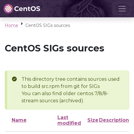
Home
CentOS SIGs sources
CentOS SIGs sources
This directory tree contains sources used
to build src.rpm from git for SIGs
You can also find older centos 7/8/8-
stream sources (archived).
Last
Name
Size
Description
modified