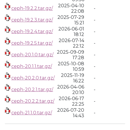
2025-04-10
ceph-19.2.2.tar.gz/
-
22:08
2025-07-29
ceph-19.2.3.tar.gz/
-
15:21
2026-06-01
ceph-19.2.4.tar.gz/
-
18:12
2026-07-14
ceph-19.2.5.tar.gz/
-
22:12
2025-09-09
ceph-20.1.0.tar.gz/
-
17:28
2025-10-08
ceph-20.1.1.tar.gz/
-
10:59
2025-11-19
ceph-20.2.0.tar.gz/
-
16:22
2026-04-06
ceph-20.2.1.tar.gz/
-
20:10
2026-06-17
ceph-20.2.2.tar.gz/
-
22:25
2026-07-20
ceph-21.1.0.tar.gz/
-
14:43