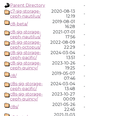
Parent Directory
-
c7-sig-storage-
2020-08-13
-
ceph-nautilus/
12:19
2019-08-01
c8-beta/
-
16:28
c8-sig-storage-
2021-07-01
-
ceph-nautilus/
17:56
c8-sig-storage-
2022-08-09
-
ceph-octopus/
22:29
c8-sig-storage-
2024-03-04
-
ceph-pacific/
13:51
c8-sig-storage-
2023-10-26
-
ceph-quincy/
19:25
2019-05-07
c8/
-
07:46
c8s-sig-storage-
2024-03-04
-
ceph-pacific/
13:48
c8s-sig-storage-
2023-10-27
-
ceph-quincy/
00:09
2021-05-26
c8s/
-
22:45
2021-11-03