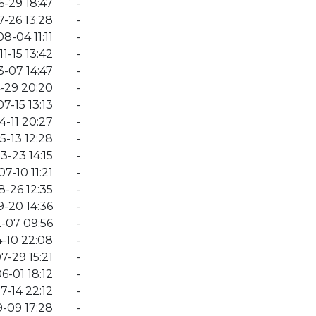
-29 18:47
-
-26 13:28
-
8-04 11:11
-
1-15 13:42
-
-07 14:47
-
-29 20:20
-
7-15 13:13
-
4-11 20:27
-
5-13 12:28
-
3-23 14:15
-
7-10 11:21
-
-26 12:35
-
-20 14:36
-
-07 09:56
-
-10 22:08
-
7-29 15:21
-
6-01 18:12
-
7-14 22:12
-
-09 17:28
-