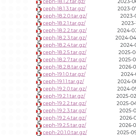
ceph-18.1.2.tar.gz/
2023-06
ceph-18.1.3.tar.gz/
2023-07
ceph-18.2.0.tar.gz/
2023-0
ceph-18.2.1.tar.gz/
2023-1
ceph-18.2.2.tar.gz/
2024-03
ceph-18.2.3.tar.gz/
2024-04
ceph-18.2.4.tar.gz/
2024-0
ceph-18.2.5.tar.gz/
2025-0
ceph-18.2.7.tar.gz/
2025-0
ceph-18.2.8.tar.gz/
2026-0
ceph-19.1.0.tar.gz/
2024-0
ceph-19.1.1.tar.gz/
2024-08
ceph-19.2.0.tar.gz/
2024-09
ceph-19.2.1.tar.gz/
2025-02
ceph-19.2.2.tar.gz/
2025-04
ceph-19.2.3.tar.gz/
2025-0
ceph-19.2.4.tar.gz/
2026-0
ceph-19.2.5.tar.gz/
2026-0
ceph-20.1.0.tar.gz/
2025-09