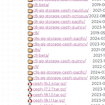
c8-beta/
2019-0
c8-sig-storage-ceph-nautilus/
2021-0
c8-sig-storage-ceph-octopus/
2022-08
c8-sig-storage-ceph-pacific/
2024-0
c8-sig-storage-ceph-quincy/
2023-1
c8/
2019-05
c8s-sig-storage-ceph-pacific/
2024-03
c8s-sig-storage-ceph-quincy/
2023-10
c8s/
2021-05
c9-beta/
2021-1
c9-sig-storage-ceph-quincy/
2023-1
c9/
2022-0
c9s-sig-storage-ceph-pacific/
2024-03
c9s-sig-storage-ceph-quincy/
2025-05
ceph-16.2.4.tar.gz/
2023-0
ceph-17.2.7.tar.gz/
2023-1
ceph-18.1.0.tar.gz/
2023-0
ceph-18.1.1.tar.gz/
2023-0