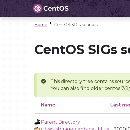
Home
CentOS SIGs sources
CentOS SIGs s
This directory tree contains source
You can also find older centos 7/8
Name
Last mo
Parent Directory
c7-sig-storage-ceph-nautilus/
2020-0