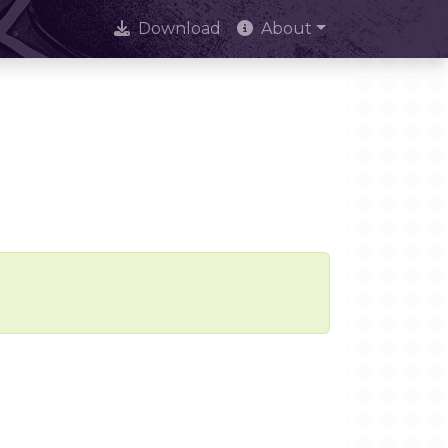
Download
About