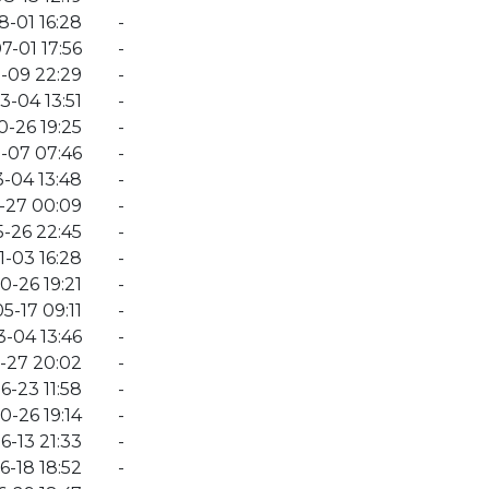
8-01 16:28
-
7-01 17:56
-
-09 22:29
-
3-04 13:51
-
0-26 19:25
-
-07 07:46
-
-04 13:48
-
-27 00:09
-
-26 22:45
-
1-03 16:28
-
0-26 19:21
-
5-17 09:11
-
-04 13:46
-
-27 20:02
-
6-23 11:58
-
0-26 19:14
-
6-13 21:33
-
6-18 18:52
-