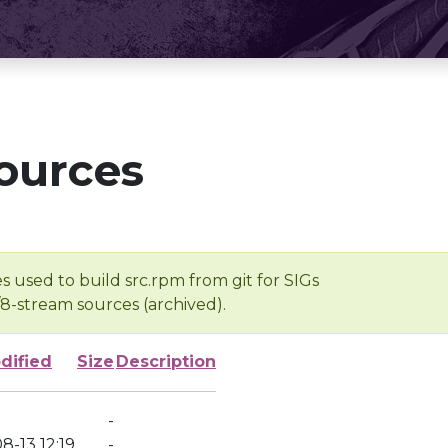
ources
s used to build src.rpm from git for SIGs
/8-stream sources (archived).
dified
Size
Description
-
8-13 12:19
-