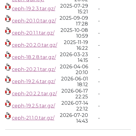
2025-07-29
ceph-19.2.3.tar.gz/
-
15:21
2025-09-09
ceph-20.1.0.tar.gz/
-
17:28
2025-10-08
ceph-20.1.1.tar.gz/
-
10:59
2025-11-19
ceph-20.2.0.tar.gz/
-
16:22
2026-03-23
ceph-18.2.8.tar.gz/
-
14:15
2026-04-06
ceph-20.2.1.tar.gz/
-
20:10
2026-06-01
ceph-19.2.4.tar.gz/
-
18:12
2026-06-17
ceph-20.2.2.tar.gz/
-
22:25
2026-07-14
ceph-19.2.5.tar.gz/
-
22:12
2026-07-20
ceph-21.1.0.tar.gz/
-
14:43