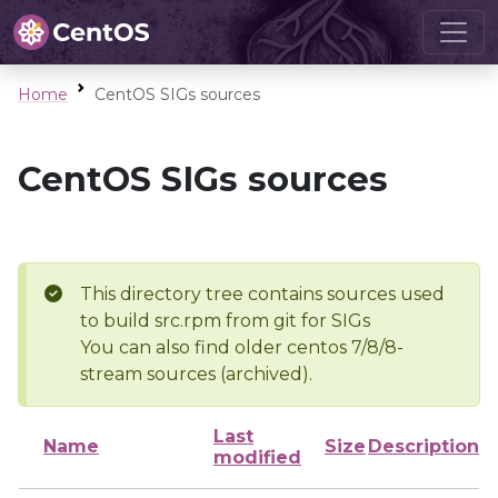
Home
CentOS SIGs sources
CentOS SIGs sources
This directory tree contains sources used
to build src.rpm from git for SIGs
You can also find older centos 7/8/8-
stream sources (archived).
Last
Name
Size
Description
modified