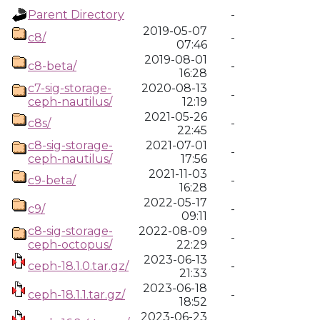
Parent Directory
-
2019-05-07
c8/
-
07:46
2019-08-01
c8-beta/
-
16:28
c7-sig-storage-
2020-08-13
-
ceph-nautilus/
12:19
2021-05-26
c8s/
-
22:45
c8-sig-storage-
2021-07-01
-
ceph-nautilus/
17:56
2021-11-03
c9-beta/
-
16:28
2022-05-17
c9/
-
09:11
c8-sig-storage-
2022-08-09
-
ceph-octopus/
22:29
2023-06-13
ceph-18.1.0.tar.gz/
-
21:33
2023-06-18
ceph-18.1.1.tar.gz/
-
18:52
2023-06-23