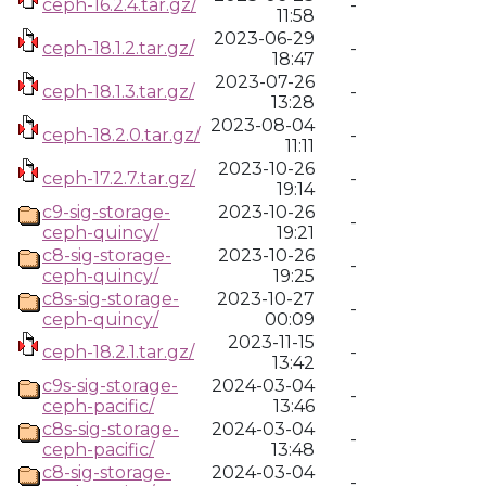
ceph-16.2.4.tar.gz/
-
11:58
2023-06-29
ceph-18.1.2.tar.gz/
-
18:47
2023-07-26
ceph-18.1.3.tar.gz/
-
13:28
2023-08-04
ceph-18.2.0.tar.gz/
-
11:11
2023-10-26
ceph-17.2.7.tar.gz/
-
19:14
c9-sig-storage-
2023-10-26
-
ceph-quincy/
19:21
c8-sig-storage-
2023-10-26
-
ceph-quincy/
19:25
c8s-sig-storage-
2023-10-27
-
ceph-quincy/
00:09
2023-11-15
ceph-18.2.1.tar.gz/
-
13:42
c9s-sig-storage-
2024-03-04
-
ceph-pacific/
13:46
c8s-sig-storage-
2024-03-04
-
ceph-pacific/
13:48
c8-sig-storage-
2024-03-04
-