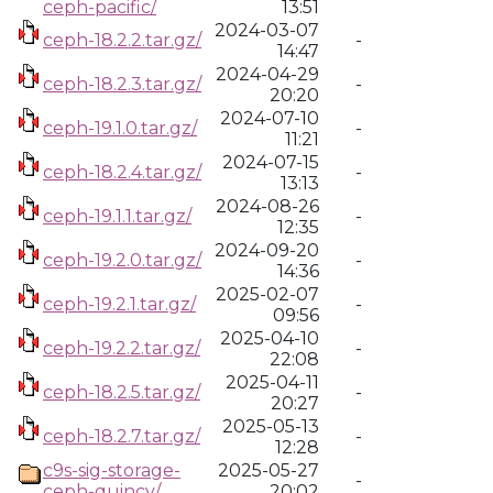
ceph-pacific/
13:51
2024-03-07
ceph-18.2.2.tar.gz/
-
14:47
2024-04-29
ceph-18.2.3.tar.gz/
-
20:20
2024-07-10
ceph-19.1.0.tar.gz/
-
11:21
2024-07-15
ceph-18.2.4.tar.gz/
-
13:13
2024-08-26
ceph-19.1.1.tar.gz/
-
12:35
2024-09-20
ceph-19.2.0.tar.gz/
-
14:36
2025-02-07
ceph-19.2.1.tar.gz/
-
09:56
2025-04-10
ceph-19.2.2.tar.gz/
-
22:08
2025-04-11
ceph-18.2.5.tar.gz/
-
20:27
2025-05-13
ceph-18.2.7.tar.gz/
-
12:28
c9s-sig-storage-
2025-05-27
-
ceph-quincy/
20:02