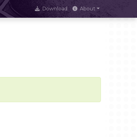
Download
About