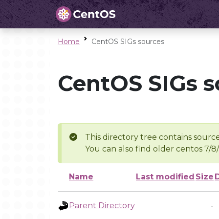
Home
CentOS SIGs sources
CentOS SIGs s
This directory tree contains source
You can also find older centos 7/8
Name
Last modified
Size
Parent Directory
-