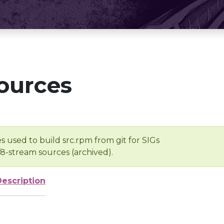
ources
s used to build src.rpm from git for SIGs
/8-stream sources (archived).
Description