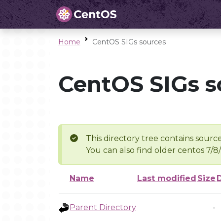
Home
CentOS SIGs sources
CentOS SIGs s
This directory tree contains source
You can also find older centos 7/8
Name
Last modified
Size
Parent Directory
-