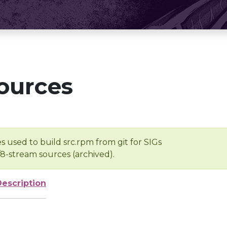
ources
s used to build src.rpm from git for SIGs
/8-stream sources (archived).
Description