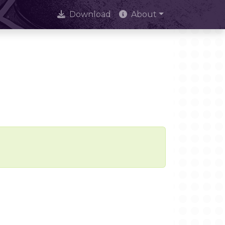
Download
About