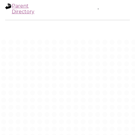
Parent
-
Directory