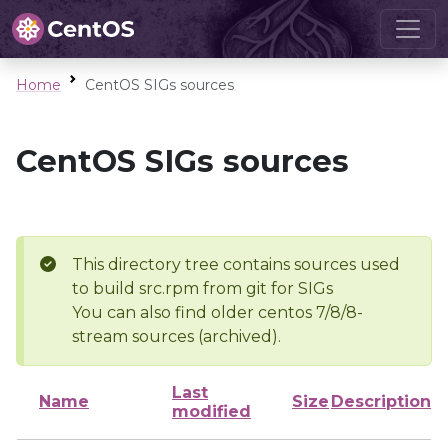
Home
CentOS SIGs sources
CentOS SIGs sources
This directory tree contains sources used
to build src.rpm from git for SIGs
You can also find older centos 7/8/8-
stream sources (archived).
Last
Name
Size
Description
modified