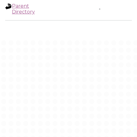
Parent
-
Directory