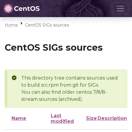
Home
CentOS SIGs sources
CentOS SIGs sources
This directory tree contains sources used
to build src.rpm from git for SIGs
You can also find older centos 7/8/8-
stream sources (archived).
Last
Name
Size
Description
modified