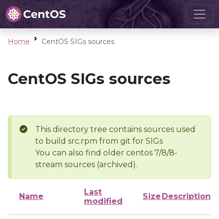
Home
CentOS SIGs sources
CentOS SIGs sources
This directory tree contains sources used
to build src.rpm from git for SIGs
You can also find older centos 7/8/8-
stream sources (archived).
Last
Name
Size
Description
modified