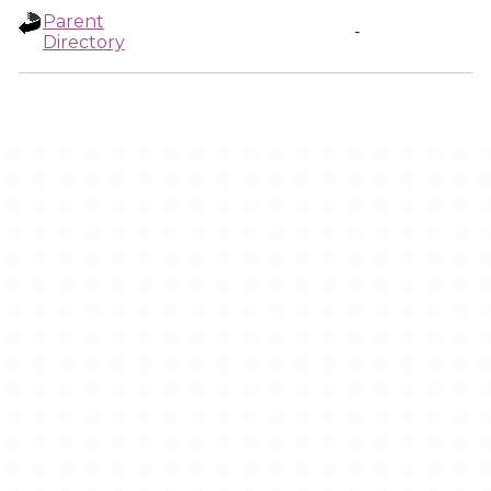
Parent
-
Directory