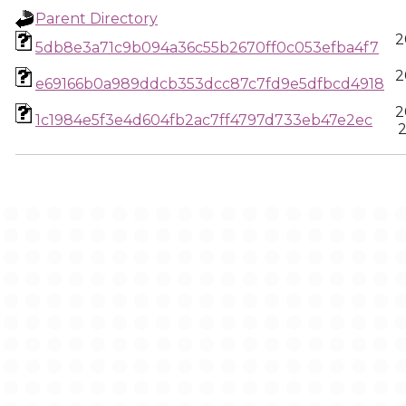
Parent Directory
2
5db8e3a71c9b094a36c55b2670ff0c053efba4f7
2
e69166b0a989ddcb353dcc87c7fd9e5dfbcd4918
2
1c1984e5f3e4d604fb2ac7ff4797d733eb47e2ec
2