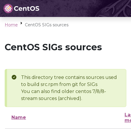
Home
CentOS SIGs sources
CentOS SIGs sources
This directory tree contains sources used
to build src.rpm from git for SIGs
You can also find older centos 7/8/8-
stream sources (archived).
La
Name
mo