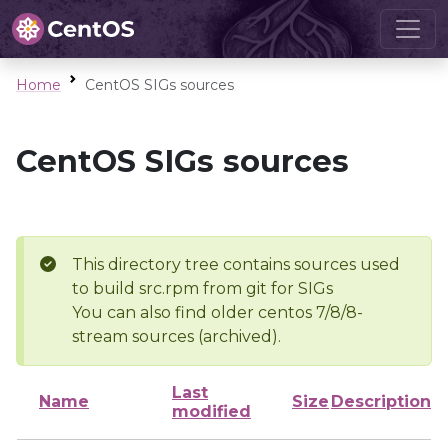
Home
CentOS SIGs sources
CentOS SIGs sources
This directory tree contains sources used
to build src.rpm from git for SIGs
You can also find older centos 7/8/8-
stream sources (archived).
Last
Name
Size
Description
modified