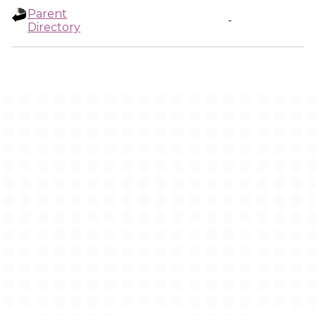
Parent
-
Directory