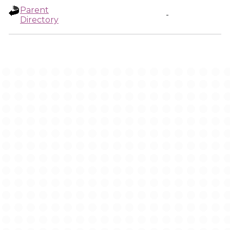
Parent
-
Directory