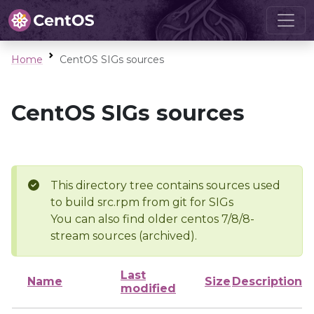
Home
CentOS SIGs sources
CentOS SIGs sources
This directory tree contains sources used
to build src.rpm from git for SIGs
You can also find older centos 7/8/8-
stream sources (archived).
Last
Name
Size
Description
modified