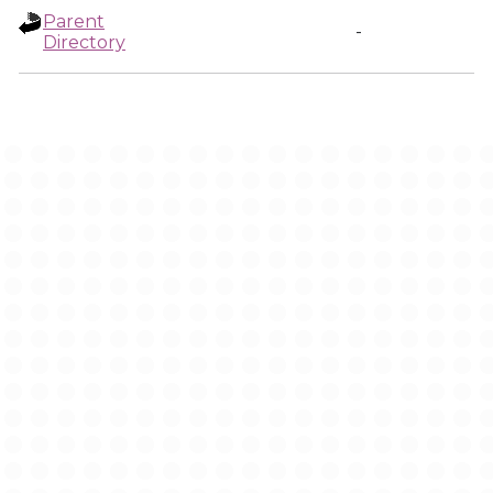
Parent
-
Directory