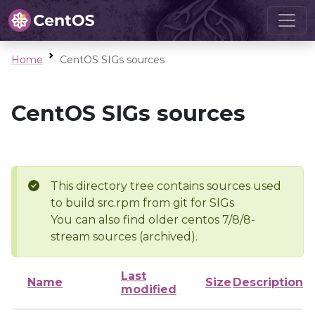
Home
CentOS SIGs sources
CentOS SIGs sources
This directory tree contains sources used
to build src.rpm from git for SIGs
You can also find older centos 7/8/8-
stream sources (archived).
Last
Name
Size
Description
modified