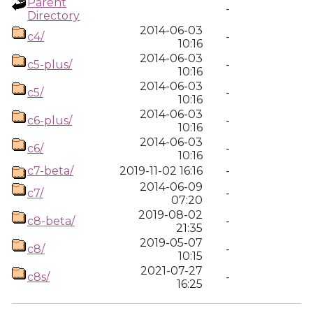
Parent
-
Directory
2014-06-03
c4/
-
10:16
2014-06-03
c5-plus/
-
10:16
2014-06-03
c5/
-
10:16
2014-06-03
c6-plus/
-
10:16
2014-06-03
c6/
-
10:16
c7-beta/
2019-11-02 16:16
-
2014-06-09
c7/
-
07:20
2019-08-02
c8-beta/
-
21:35
2019-05-07
c8/
-
10:15
2021-07-27
c8s/
-
16:25