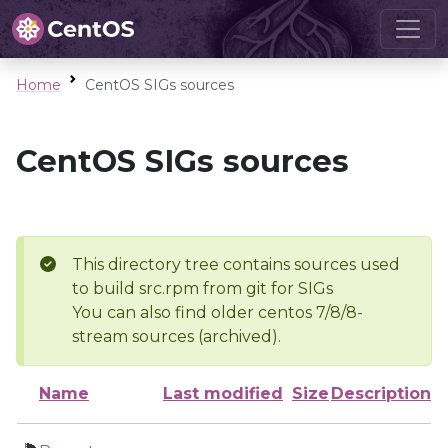
Home
CentOS SIGs sources
CentOS SIGs sources
This directory tree contains sources used
to build src.rpm from git for SIGs
You can also find older centos 7/8/8-
stream sources (archived).
Name
Last modified
Size
Description