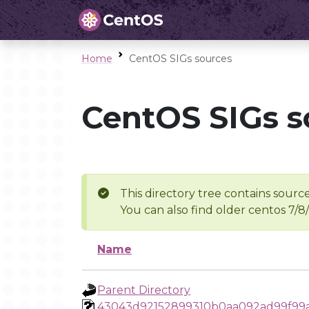
Home
CentOS SIGs sources
CentOS SIGs s
This directory tree contains source
You can also find older centos 7/8
Name
Parent Directory
43043d92152899310b0aa092ad99f99