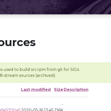
ources
s used to build src.rpm from git for SIGs
/8-stream sources (archived).
Last modified
Size
Description
-
a945700a5
2020-05-16 13:45
216K