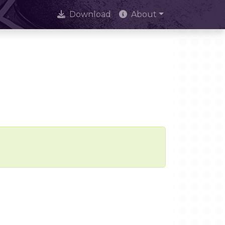
Download
About