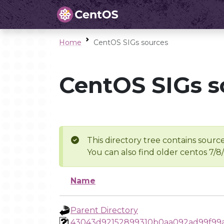
Home
CentOS SIGs sources
CentOS SIGs s
This directory tree contains source
You can also find older centos 7/8
Name
Parent Directory
43043d92152899310b0aa092ad99f99