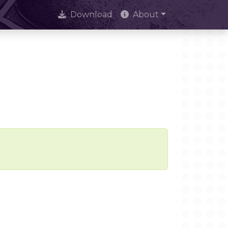
Download
About