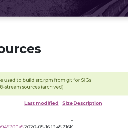
ources
s used to build src.rpm from git for SIGs
/8-stream sources (archived).
Last modified
Size
Description
-
a945700a5
2020-05-16 13:45
216K